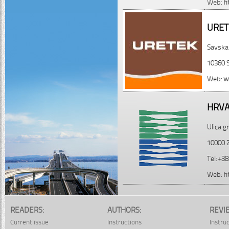
Web:
h
URET
Savska
10360 
Web:
w
HRVA
Ulica 
10000 Z
Tel: +3
Web:
h
READERS:
AUTHORS:
REVI
Current issue
Instructions
Instru