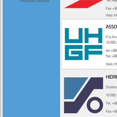
Fax: +3
Web:
h
ASSO
Fra And
10 000
tel: +3
fax: +3
Web:
h
HIDR
Draškov
10 000 
Tel.: +
Fax: +3