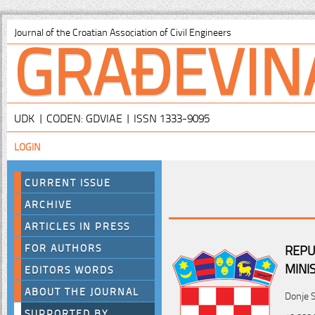
GRAĐEVIN
Journal of the Croatian Association of Civil Engineers
UDK | CODEN: GDVIAE | ISSN 1333-9095
LOGIN
CURRENT ISSUE
ARCHIVE
ARTICLES IN PRESS
FOR AUTHORS
REPU
MINI
EDITORS WORDS
ABOUT THE JOURNAL
Donje S
SUPPORTED BY