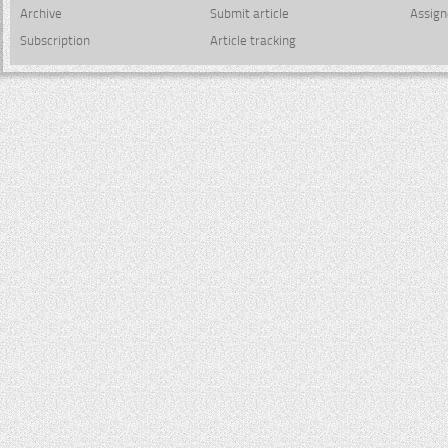
Archive
Submit article
Assign
Subscription
Article tracking