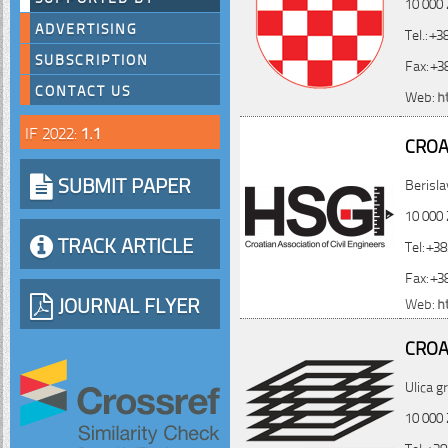
10 000 
ADVERTISING
Tel.: +
SUBSCRIPTION
Fax: +3
CONTACT US
Web:
h
IF 2022:
1.1
CROA
SUBMIT PAPER
Berisla
10 000 
TRACK ARTICLE
Tel: +3
Fax: +3
JOURNAL FLYER
Web:
h
CROA
Ulica g
10 000 
Tel: +3