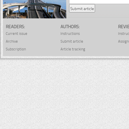
READERS:
AUTHORS:
REVI
Current issue
Instructions
Instru
Archive
Submit article
Assign
Subscription
Article tracking