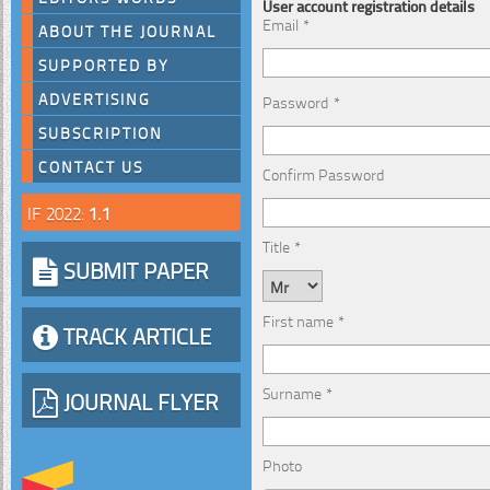
User account registration details
Email *
ABOUT THE JOURNAL
SUPPORTED BY
ADVERTISING
Password *
SUBSCRIPTION
CONTACT US
Confirm Password
IF 2022:
1.1
Title *
SUBMIT PAPER
First name *
TRACK ARTICLE
Surname *
JOURNAL FLYER
Photo