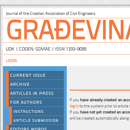
GRAĐEVIN
Journal of the Croatian Association of Civil Engineers
UDK | CODEN: GDVIAE | ISSN 1333-9095
LOGIN
CURRENT ISSUE
ARCHIVE
ARTICLES IN PRESS
If you
have already created an acc
FOR AUTHORS
log in
to the system prior to article
INSTRUCTIONS
If you
have not yet created an acc
will be created automatically along
ARTICLE SUBMISSION
EDITORS WORDS