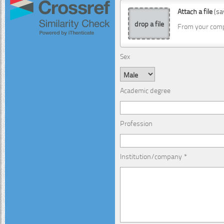
Attach a file
(sa
drop a file
From your com
Sex
Academic degree
Profession
Institution/company *