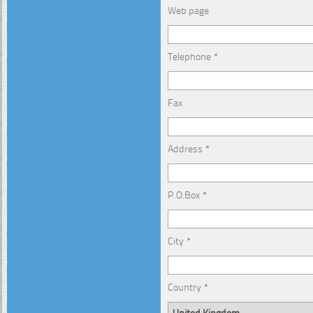
Web page
Telephone *
Fax
Address *
P.O.Box *
City *
Country *