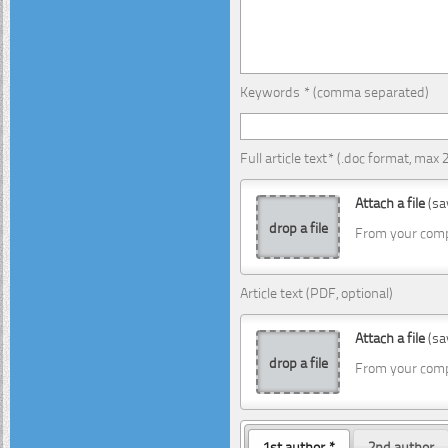
Keywords * (comma separated)
Full article text* (.doc format, max
Attach a file
(sa
drop a file
From your com
Article text (PDF, optional)
Attach a file
(sa
drop a file
From your com
1st author *
2nd author