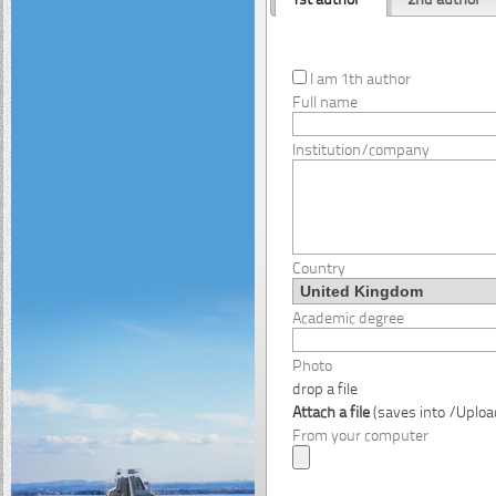
I am 1th author
Full name
Institution/company
Country
Academic degree
Photo
drop a file
Attach a file
(saves into /Uplo
From your computer