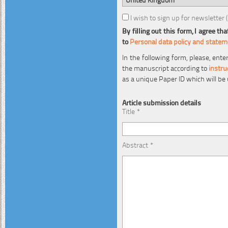
I wish to sign up for newsletter 
By filling out this form, I agree 
to
Personal data policy and state
In the following form, please, ent
the manuscript according to
instru
as a unique Paper ID which will be
Article submission details
Title *
Abstract *