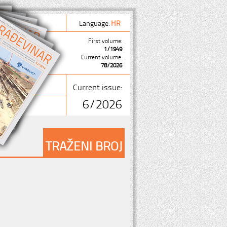
Language:
HR
First volume:
1/1949
Current volume:
78/2026
Current issue:
6/2026
TRAŽENI BROJ