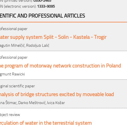
SN (electronic version):
1333-9095
IENTIFIC AND PROFESSIONAL ARTICLES
ofessional paper
ter supply system Split - Solin - Kastela - Trogir
agutin Mihelčić, Rodoljub Lalić
ofessional paper
he program of motorway network construction in Poland
gmunt Rawicki
iginal scientific paper
alysis of bridge structures excited by moveable load
ana Štimac, Darko Meštrović, Ivica Kožar
bject review
rculation of water in the terrestrial system