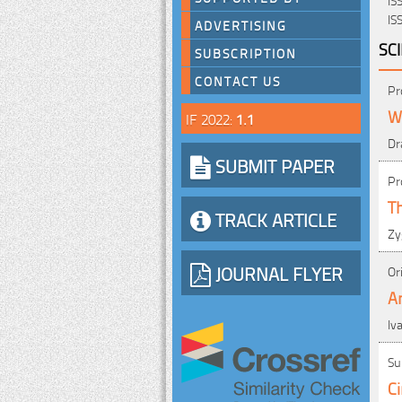
IS
ADVERTISING
SC
SUBSCRIPTION
CONTACT US
Pr
Wa
IF 2022:
1.1
Dr
SUBMIT PAPER
Pr
T
TRACK ARTICLE
Zy
JOURNAL FLYER
Or
An
Iv
Su
Ci