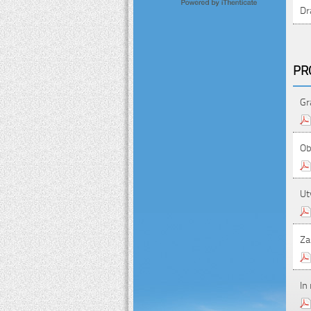
Dr
PR
Gr
Ob
Ut
Za
In