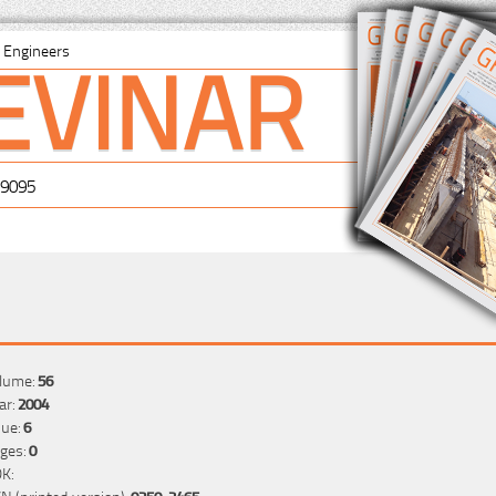
EVINAR
il Engineers
-9095
lume:
56
ar:
2004
sue:
6
ges:
0
K:
SN (printed version):
0350-2465