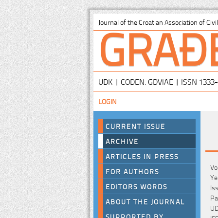
GRAĐ
Journal of the Croatian Association of Civ
UDK | CODEN: GDVIAE | ISSN 1333
LOGIN
CURRENT ISSUE
ARCHIVE
ARTICLES IN PRESS
Vo
FOR AUTHORS
Ye
EDITORS WORDS
Is
Pa
ABOUT THE JOURNAL
UD
SUPPORTED BY
IS