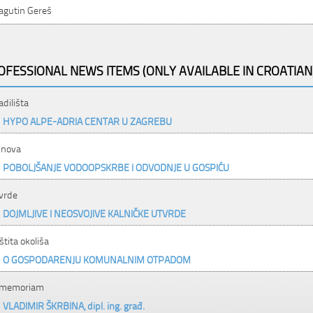
agutin Gereš
OFESSIONAL NEWS ITEMS (ONLY AVAILABLE IN CROATIAN
adilišta
HYPO ALPE-ADRIA CENTAR U ZAGREBU
nova
POBOLJŠANJE VODOOPSKRBE I ODVODNJE U GOSPIĆU
vrde
DOJMLJIVE I NEOSVOJIVE KALNIČKE UTVRDE
štita okoliša
O GOSPODARENJU KOMUNALNIM OTPADOM
 memoriam
VLADIMIR ŠKRBINA, dipl. ing. građ.