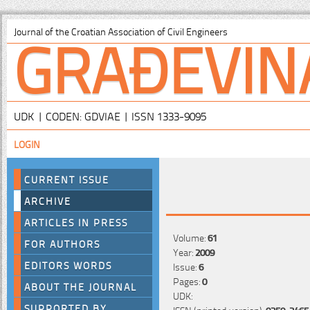
GRAĐEVIN
Journal of the Croatian Association of Civil Engineers
UDK | CODEN: GDVIAE | ISSN 1333-9095
LOGIN
CURRENT ISSUE
ARCHIVE
ARTICLES IN PRESS
Volume:
61
FOR AUTHORS
Year:
2009
EDITORS WORDS
Issue:
6
Pages:
0
ABOUT THE JOURNAL
UDK:
SUPPORTED BY
ISSN (printed version):
0350-2465