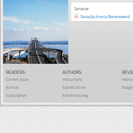
Sanacije
Sanacija dvorca Beverweerd
READERS:
AUTHORS:
REVI
Current issue
Instructions
Instru
Archive
Submit article
Assign
Subscription
Article tracking