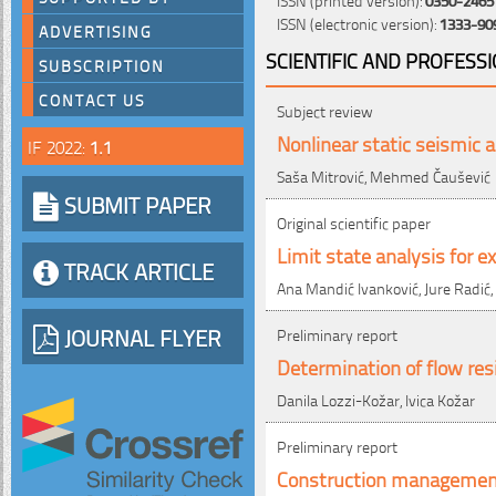
ISSN (electronic version):
1333-90
ADVERTISING
SCIENTIFIC AND PROFESS
SUBSCRIPTION
CONTACT US
Subject review
Nonlinear static seismic a
IF 2022:
1.1
Saša Mitrović, Mehmed Čaušević
SUBMIT PAPER
Original scientific paper
Limit state analysis for e
TRACK ARTICLE
Ana Mandić Ivanković, Jure Radić,
JOURNAL FLYER
Preliminary report
Determination of flow res
Danila Lozzi-Kožar, Ivica Kožar
Preliminary report
Construction management