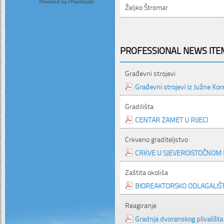
Željko Štromar
PROFESSIONAL NEWS ITEM
Građevni strojevi
Građevni strojevi iz Južne Kor
Gradilišta
CENTAR ZAMET U RIJECI
Crkveno graditeljstvo
CRKVE U SJEVEROISTOČNOM 
Zaštita okoliša
BIOREAKTORSKO ODLAGALIŠ
Reagiranje
Gradnja dvoranskog plivališta