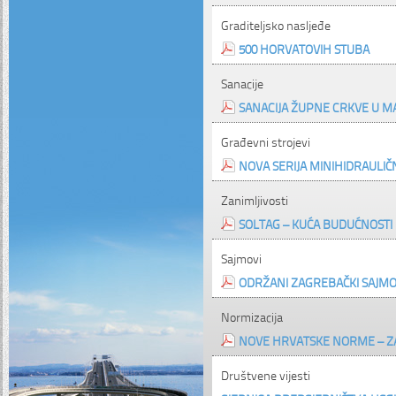
Graditeljsko nasljeđe
500 HORVATOVIH STUBA
Sanacije
SANACIJA ŽUPNE CRKVE U M
Građevni strojevi
NOVA SERIJA MINIHIDRAULIČ
Zanimljivosti
SOLTAG – KUĆA BUDUĆNOSTI
Sajmovi
ODRŽANI ZAGREBAČKI SAJMOV
Normizacija
NOVE HRVATSKE NORME – Z
Društvene vijesti