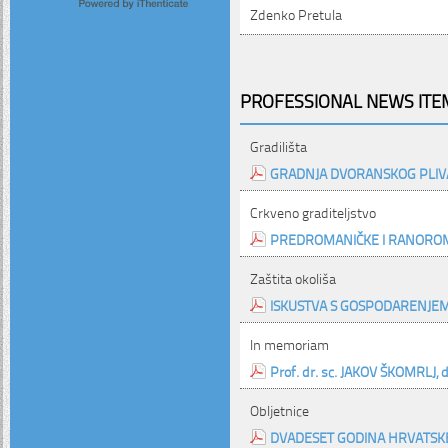
Zdenko Pretula
PROFESSIONAL NEWS ITEM
Gradilišta
GRADNJA DVORANSKOG PLIVA
Crkveno graditeljstvo
PREDROMANIČKE I RANOROM
Zaštita okoliša
ISKUSTVA S GOSPODARENJE
In memoriam
Prof. dr. sc. JAKOV ŠKOMRLJ, dip
Obljetnice
DVADESET GODINA HRVATSK