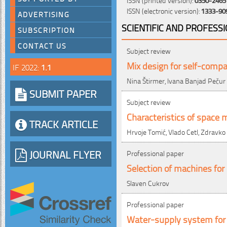
ISSN (electronic version):
1333-90
ADVERTISING
SCIENTIFIC AND PROFESS
SUBSCRIPTION
CONTACT US
Subject review
Mix design for self-compa
IF 2022:
1.1
Nina Štirmer, Ivana Banjad Pečur
SUBMIT PAPER
Subject review
Characteristics of space 
TRACK ARTICLE
Hrvoje Tomić, Vlado Cetl, Zdravko
JOURNAL FLYER
Professional paper
Selection of machines for
Slaven Cukrov
Professional paper
Water-supply system for 