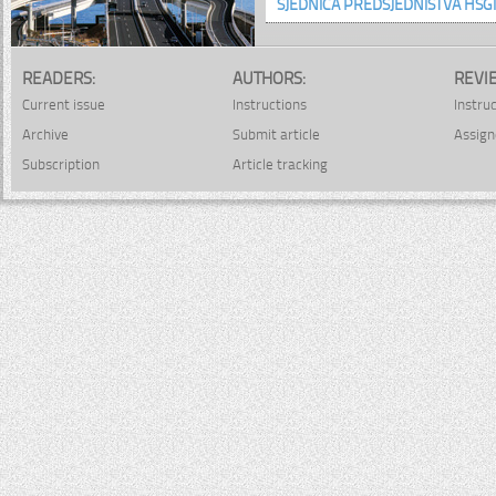
SJEDNICA PREDSJEDNIŠTVA HSGI
READERS:
AUTHORS:
REVI
Current issue
Instructions
Instru
Archive
Submit article
Assign
Subscription
Article tracking