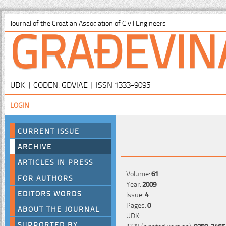
GRAĐEVIN
Journal of the Croatian Association of Civil Engineers
UDK | CODEN: GDVIAE | ISSN 1333-9095
LOGIN
CURRENT ISSUE
ARCHIVE
ARTICLES IN PRESS
Volume:
61
FOR AUTHORS
Year:
2009
EDITORS WORDS
Issue:
4
Pages:
0
ABOUT THE JOURNAL
UDK:
SUPPORTED BY
ISSN (printed version):
0350-2465