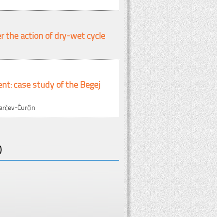
 the action of dry-wet cycle
ent: case study of the Begej
tarčev-Ćurčin
)