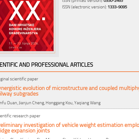
ISSN (electronic version):
1333-9095
IENTIFIC AND PROFESSIONAL ARTICLES
iginal scientific paper
nergistic evolution of microstructure and coupled multiph
ailway subgrades
nfu Duan, Jianjun Cheng, Honggang Kou, Yaqiang Wang
ientific research paper
eliminary investigation of vehicle weight estimation emplo
idge expansion joints