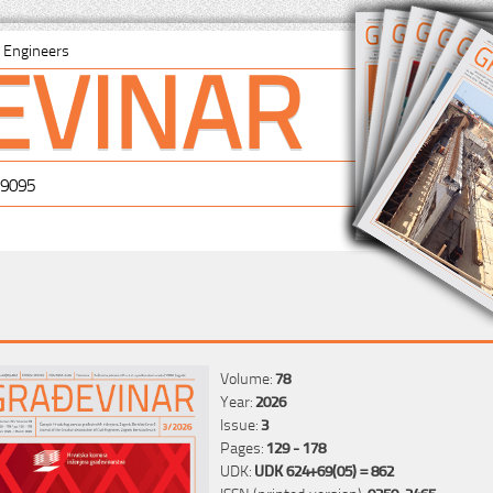
EVINAR
il Engineers
-9095
Volume:
78
Year:
2026
Issue:
3
Pages:
129 - 178
UDK:
UDK 624+69(05) = 862
ISSN (printed version):
0350-2465