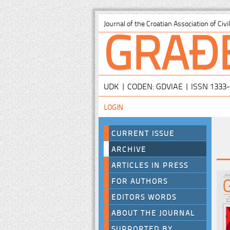
GRAĐ
Journal of the Croatian Association of Civ
UDK | CODEN: GDVIAE | ISSN 1333
LOGIN
CURRENT ISSUE
ARCHIVE
ARTICLES IN PRESS
FOR AUTHORS
EDITORS WORDS
ABOUT THE JOURNAL
SUPPORTED BY