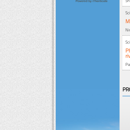
Sh
Sc
Mu
Ni
Sc
Ph
ri
Pa
PR