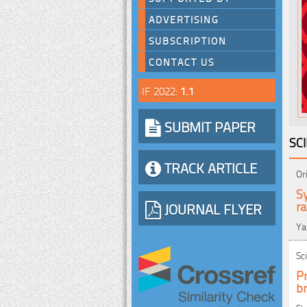
ADVERTISING
SUBSCRIPTION
CONTACT US
IF 2022:
1.1
SUBMIT PAPER
SC
TRACK ARTICLE
Or
Sy
r
JOURNAL FLYER
Ya
Sc
Pr
br