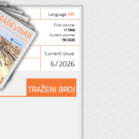
Language:
HR
First volume:
1/1949
Current volume:
78/2026
Current issue:
6/2026
TRAŽENI BROJ