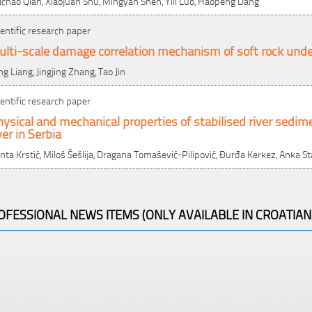
ichao Qian, Xiaojuan Shu, Mingyan Shen, Yili Luo, Haopeng Dang
ientific research paper
lti-scale damage correlation mechanism of soft rock under
ng Liang, Jingjing Zhang, Tao Jin
ientific research paper
ysical and mechanical properties of stabilised river sedim
ver in Serbia
nta Krstić, Miloš Šešlija, Dragana Tomašević-Pilipović, Đurđa Kerkez, Anka S
OFESSIONAL NEWS ITEMS (ONLY AVAILABLE IN CROATIAN