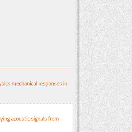
ysics mechanical responses in
ying acoustic signals from