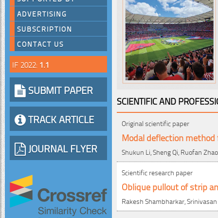
ADVERTISING
SUBSCRIPTION
CONTACT US
IF 2022:
1.1
SUBMIT PAPER
SCIENTIFIC AND PROFESS
TRACK ARTICLE
Original scientific paper
Modal deflection method fo
JOURNAL FLYER
Shukun Li, Sheng Qi, Ruofan Zhao
Scientific research paper
Oblique pullout of strip
Rakesh Shambharkar, Srinivasa