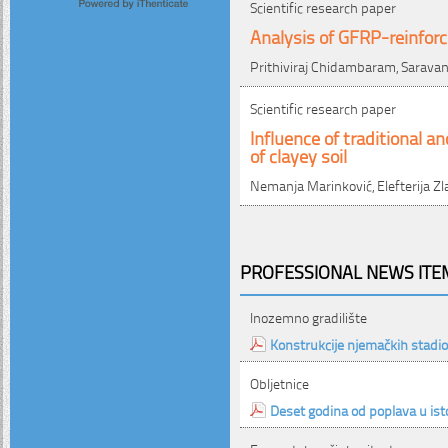
Scientific research paper
Analysis of GFRP-reinfor
Prithiviraj Chidambaram, Sarava
Scientific research paper
Influence of traditional a
of clayey soil
Nemanja Marinković, Elefterija Zl
PROFESSIONAL NEWS ITEM
Inozemno gradilište
Konstrukcije njemačkih stadi
Obljetnice
Deset godina od poplava u isto