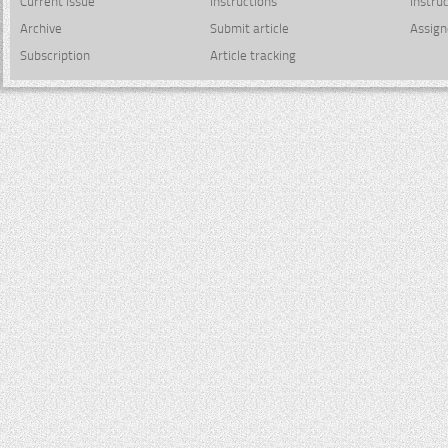
Current issue
Instructions
Instru
Archive
Submit article
Assign
Subscription
Article tracking