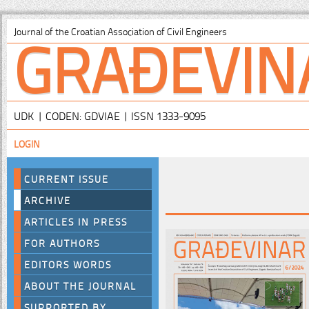
GRAĐEVIN
Journal of the Croatian Association of Civil Engineers
UDK | CODEN: GDVIAE | ISSN 1333-9095
LOGIN
CURRENT ISSUE
ARCHIVE
ARTICLES IN PRESS
FOR AUTHORS
EDITORS WORDS
ABOUT THE JOURNAL
SUPPORTED BY