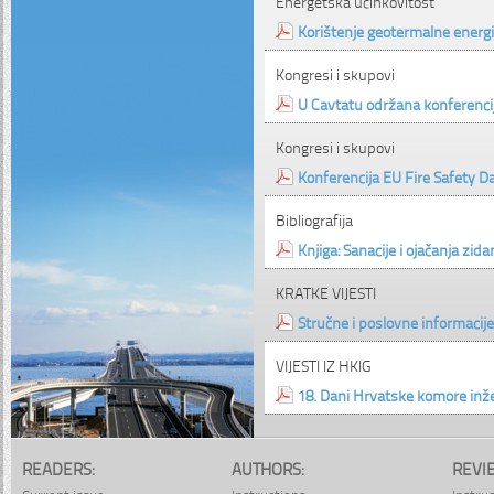
Energetska učinkovitost
Korištenje geotermalne energ
Kongresi i skupovi
U Cavtatu održana konferenci
Kongresi i skupovi
Konferencija EU Fire Safety D
Bibliografija
Knjiga: Sanacije i ojačanja zid
KRATKE VIJESTI
Stručne i poslovne informacije
VIJESTI IZ HKIG
18. Dani Hrvatske komore inž
READERS:
AUTHORS:
REVI