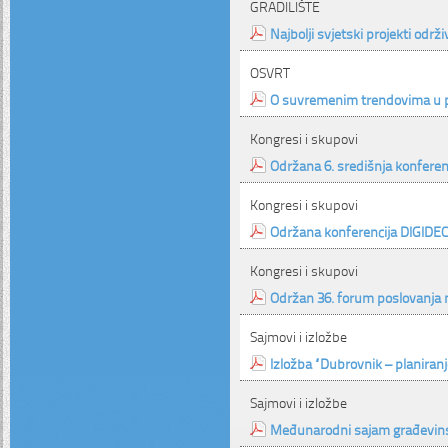
GRADILIŠTE
Najbolji svjetski projekti održ
OSVRT
O suvremenim trendovima u p
Kongresi i skupovi
Održana 6. središnja konferenc
Kongresi i skupovi
Održana konferencija DIGIDE
Kongresi i skupovi
Održan 36. forum poslovanja
Sajmovi i izložbe
Izložba “Dubrovnik – planiranj
Sajmovi i izložbe
Međunarodni sajam građevins