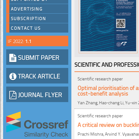
ADVERTISING
SUBSCRIPTION
CONTACT US
IF 2022:
1.1
SUBMIT PAPER
SCIENTIFIC AND PROFESS
TRACK ARTICLE
Scientific research paper
Optimal prioritisation of
cost-benefit analysis
JOURNAL FLYER
Yan Zhang, Hao-chang Li, Yu-xin
Scientific research paper
A critical review on buckl
Prachi Mishra, Arvind Y. Vyavaha