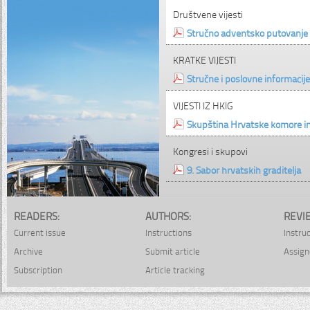
Društvene vijesti
Stručno adventsko putovanje 
KRATKE VIJESTI
Stručne i poslovne informacije
VIJESTI IZ HKIG
Skupština Hrvatske komore in
Kongresi i skupovi
9. Sabor hrvatskih graditelja
READERS:
AUTHORS:
REVI
Current issue
Instructions
Instru
Archive
Submit article
Assign
Subscription
Article tracking