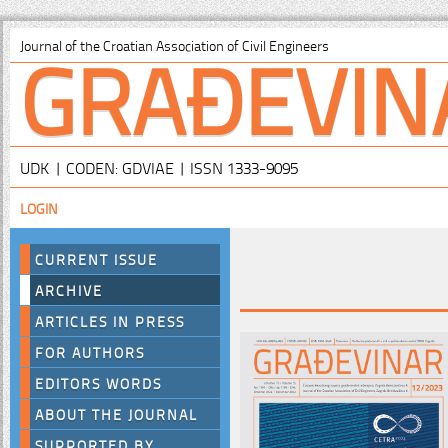
GRAĐEVIN
Journal of the Croatian Association of Civil Engineers
UDK | CODEN: GDVIAE | ISSN 1333-9095
LOGIN
CURRENT ISSUE
ARCHIVE
ARTICLES IN PRESS
FOR AUTHORS
EDITORS WORDS
ABOUT THE JOURNAL
SUPPORTED BY