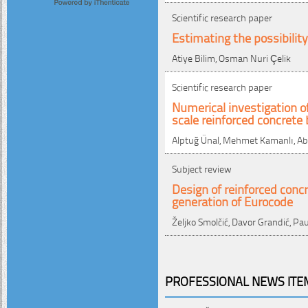
Scientific research paper
Estimating the possibilit
Atiye Bilim, Osman Nuri Çelik
Scientific research paper
Numerical investigation of
scale reinforced concret
Alptuğ Ünal, Mehmet Kamanlı, Abd
Subject review
Design of reinforced conc
generation of Eurocode
Željko Smolčić, Davor Grandić, Pau
PROFESSIONAL NEWS ITEM