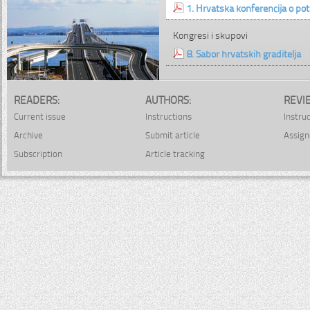
1. Hrvatska konferencija o p
Kongresi i skupovi
8. Sabor hrvatskih graditelja
READERS:
AUTHORS:
REVI
Current issue
Instructions
Instru
Archive
Submit article
Assign
Subscription
Article tracking