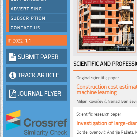
ADVERTISING
SUBSCRIPTION
CONTACT US
IF 2022:
1.1
SUBMIT PAPER
SCIENTIFIC AND PROFESS
TRACK ARTICLE
Original scientific paper
Construction cost estimat
machine learning
JOURNAL FLYER
Miljan Kovačević, Nenad Ivaniševi
Scientific research paper
Investigation of large-dia
Đorđe Jovanović, Andrija Rašeta, 