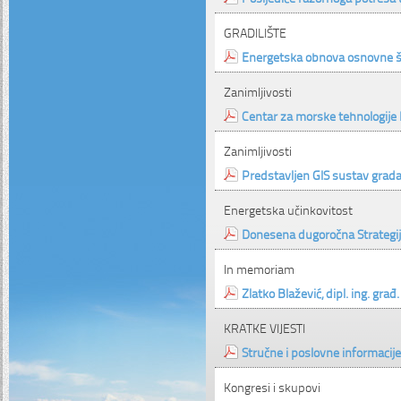
GRADILIŠTE
Energetska obnova osnovne šk
Zanimljivosti
Centar za morske tehnologije
Zanimljivosti
Predstavljen GIS sustav grada
Energetska učinkovitost
Donesena dugoročna Strategi
In memoriam
Zlatko Blažević, dipl. ing. građ.
KRATKE VIJESTI
Stručne i poslovne informacije
Kongresi i skupovi