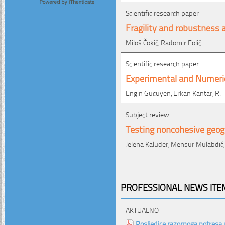
Scientific research paper
Fragility and robustness a
Miloš Čokić, Radomir Folić
Scientific research paper
Experimental and Numerica
Engin Gücüyen, Erkan Kantar, R. T
Subject review
Testing noncohesive geogri
Jelena Kaluđer, Mensur Mulabdić
PROFESSIONAL NEWS ITEM
AKTUALNO
Posljedice razornoga potresa 