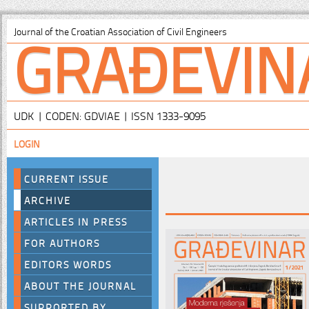
GRAĐEVIN
Journal of the Croatian Association of Civil Engineers
UDK | CODEN: GDVIAE | ISSN 1333-9095
LOGIN
CURRENT ISSUE
ARCHIVE
ARTICLES IN PRESS
FOR AUTHORS
EDITORS WORDS
ABOUT THE JOURNAL
SUPPORTED BY