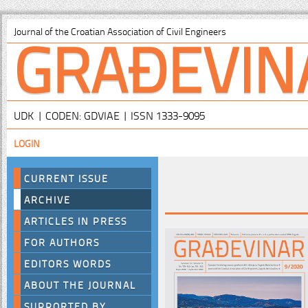
GRAĐEVIN
Journal of the Croatian Association of Civil Engineers
UDK | CODEN: GDVIAE | ISSN 1333-9095
LOGIN
CURRENT ISSUE
ARCHIVE
ARTICLES IN PRESS
FOR AUTHORS
EDITORS WORDS
ABOUT THE JOURNAL
SUPPORTED BY