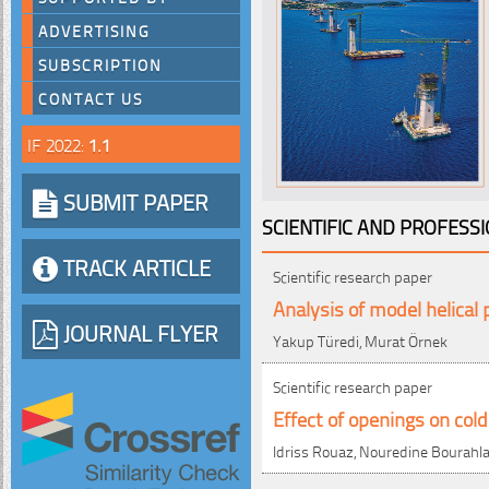
ADVERTISING
SUBSCRIPTION
CONTACT US
IF 2022:
1.1
SUBMIT PAPER
SCIENTIFIC AND PROFESS
TRACK ARTICLE
Scientific research paper
Analysis of model helical 
JOURNAL FLYER
Yakup Türedi, Murat Örnek
Scientific research paper
Effect of openings on col
Idriss Rouaz, Nouredine Bourahla,