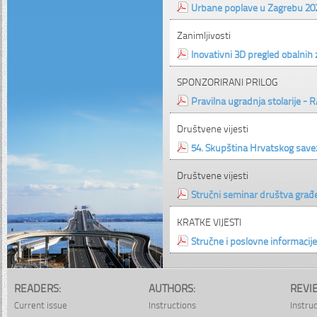
Urbane poplave u Zagrebu 2020
Zanimljivosti
Inovativni 3D pregled obalnih
SPONZORIRANI PRILOG
Pravilna ugradnja stolarije - R
Društvene vijesti
54. Skupština Hrvatskog save
Društvene vijesti
Stručni seminar društva građe
KRATKE VIJESTI
Stručne i poslovne informacije
READERS:
AUTHORS:
REVI
Current issue
Instructions
Instru