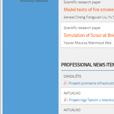
Scientific research paper
Model tests of fire smoke
Jianwei Cheng, Fangyuan Liu, Yu 
Scientific research paper
Simulation of Scour at Br
Yasser Moussa, Mahmoud Atta
PROFESSIONAL NEWS ITEM
GRADILIŠTE
Projekti prometne infrastrukt
AKTUALNO
Projekt trga Taksim u Istanbu
AKTUALNO