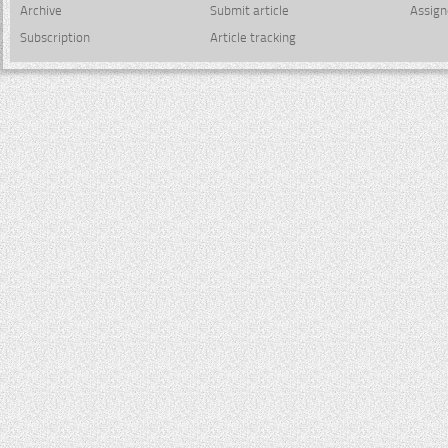
Archive
Submit article
Assign
Subscription
Article tracking