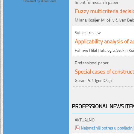
Scientific research paper
Fuzzy multicriteria decis
Milana Kosijer, Miloš Ivić, Ivan Be
Subject review
Applicability analysis of
Fahriye Hilal Halicioglu, Seckin Ko
Professional paper
Special cases of construc
Goran Puž, Igor Džajić
PROFESSIONAL NEWS ITEM
AKTUALNO
Najsnažniji potres u posljednj