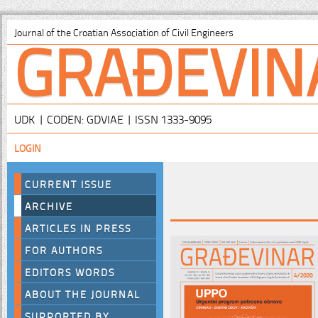
GRAĐEVIN
Journal of the Croatian Association of Civil Engineers
UDK | CODEN: GDVIAE | ISSN 1333-9095
LOGIN
CURRENT ISSUE
ARCHIVE
ARTICLES IN PRESS
FOR AUTHORS
EDITORS WORDS
ABOUT THE JOURNAL
SUPPORTED BY