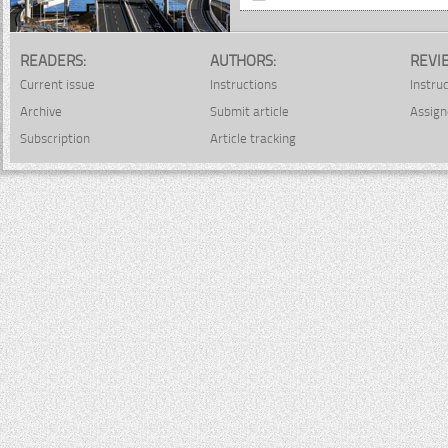
READERS:
AUTHORS:
REVI
Current issue
Instructions
Instru
Archive
Submit article
Assign
Subscription
Article tracking