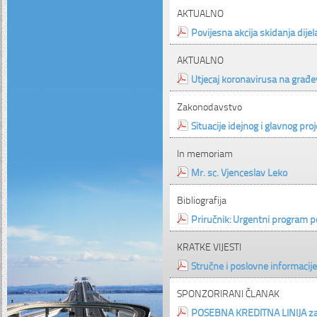
AKTUALNO
Povijesna akcija skidanja dije
AKTUALNO
Utjecaj koronavirusa na građe
Zakonodavstvo
Situacije idejnog i glavnog pro
In memoriam
Mr. sc. Vjenceslav Leko
Bibliografija
Priručnik: Urgentni program 
KRATKE VIJESTI
Stručne i poslovne informacije
SPONZORIRANI ČLANAK
POSEBNA KREDITNA LINIJA za 