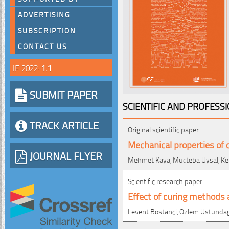
ADVERTISING
SUBSCRIPTION
CONTACT US
IF 2022:
1.1
SUBMIT PAPER
SCIENTIFIC AND PROFESS
TRACK ARTICLE
Original scientific paper
Mechanical properties of 
JOURNAL FLYER
Mehmet Kaya, Mucteba Uysal, Kem
Scientific research paper
Effect of curing methods 
Levent Bostanci, Ozlem Ustundag,