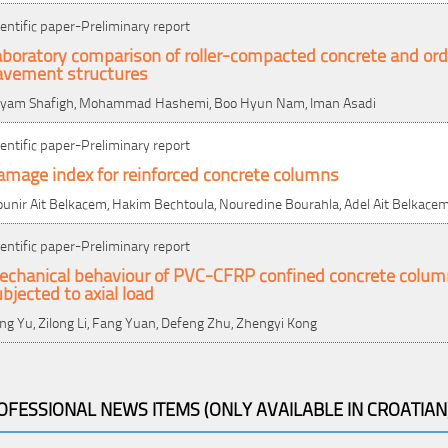
ientific paper-Preliminary report
boratory comparison of roller-compacted concrete and ordi
avement structures
yam Shafigh, Mohammad Hashemi, Boo Hyun Nam, Iman Asadi
ientific paper-Preliminary report
amage index for reinforced concrete columns
unir Ait Belkacem, Hakim Bechtoula, Nouredine Bourahla, Adel Ait Belkace
ientific paper-Preliminary report
echanical behaviour of PVC-CFRP confined concrete colum
bjected to axial load
ng Yu, Zilong Li, Fang Yuan, Defeng Zhu, Zhengyi Kong
OFESSIONAL NEWS ITEMS (ONLY AVAILABLE IN CROATIAN