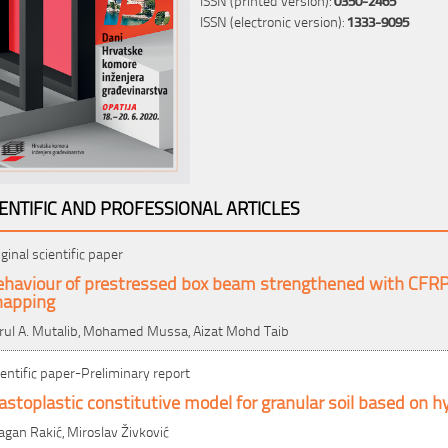
ISSN (electronic version):
1333-9095
IENTIFIC AND PROFESSIONAL ARTICLES
iginal scientific paper
ehaviour of prestressed box beam strengthened with CFRP 
napping
rul A. Mutalib, Mohamed Mussa, Aizat Mohd Taib
ientific paper-Preliminary report
astoplastic constitutive model for granular soil based on hy
agan Rakić, Miroslav Živković