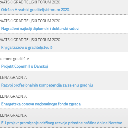
VATSKI GRADITELJSKI FORUM 2020
Održan Hrvatski graditeljski forum 2020.
VATSKI GRADITELJSKI FORUM 2020
Nagrađeni najbolji diplomski i doktorski radovi
VATSKI GRADITELJSKI FORUM 2020
Knjiga Izazovi u graditeljstvu 5
ozemno gradilište
Projekt Copenhill u Danskoj
LENA GRADNJA
Razvoj profesionalnih kompetencija za zelenu gradnju
LENA GRADNJA
Energetska obnova nacionalnoga fonda zgrada
LENA GRADNJA
EU projekt promicanje održivog razvoja prirodne baštine doline Neretve