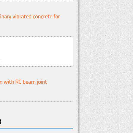
nary vibrated concrete for
m
n with RC beam joint
)