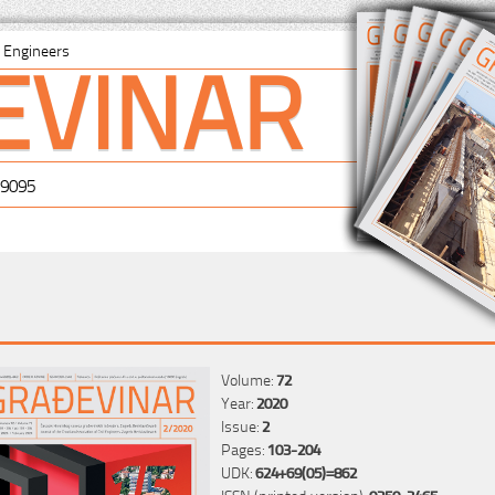
EVINAR
il Engineers
-9095
Volume:
72
Year:
2020
Issue:
2
Pages:
103-204
UDK:
624+69(05)=862
ISSN (printed version):
0350-2465