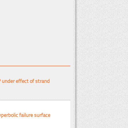
under effect of strand
perbolic failure surface