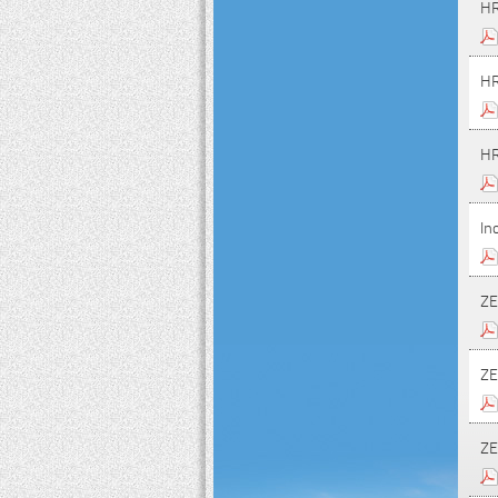
HR
HR
HR
In
ZE
ZE
ZE