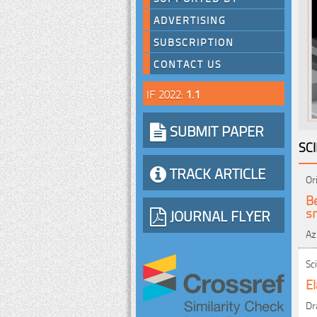
ADVERTISING
SUBSCRIPTION
CONTACT US
IF 2022:
1.1
SUBMIT PAPER
SC
TRACK ARTICLE
Or
B
s
JOURNAL FLYER
Az
Sc
El
Dr