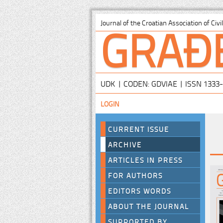
GRAĐ
Journal of the Croatian Association of Civ
UDK | CODEN: GDVIAE | ISSN 1333
LOGIN
CURRENT ISSUE
ARCHIVE
ARTICLES IN PRESS
FOR AUTHORS
EDITORS WORDS
ABOUT THE JOURNAL
SUPPORTED BY