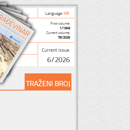
Language:
HR
First volume:
1/1949
Current volume:
78/2026
Current issue:
6/2026
TRAŽENI BROJ