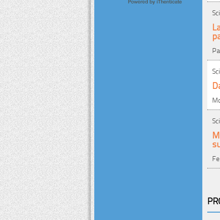
Sc
La
p
Pa
Sc
D
Mo
Sc
M
su
Fe
PR