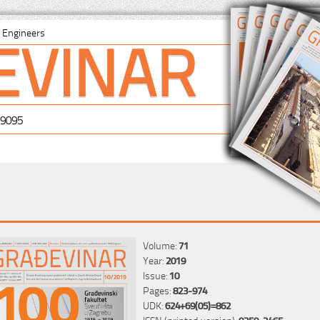
EVINAR
il Engineers
-9095
Volume:
71
Year:
2019
Issue:
10
Pages:
823-974
UDK:
624+69(05)=862
ISSN (printed version):
0350-2465