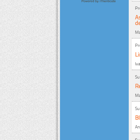
Pr
A
de
Ma
Pr
Li
Iv
Su
Re
Ma
Su
B
An
Su