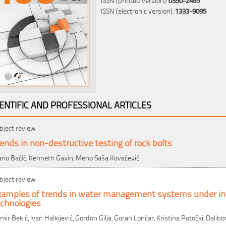
ISSN (electronic version):
1333-9095
IENTIFIC AND PROFESSIONAL ARTICLES
bject review
ends in non-destructive testing of rock bolts
rio Bačić, Kenneth Gavin, Meho Saša Kovačević
bject review
xamples of trends in water management systems under in
echnologies
mir Bekić, Ivan Halkijević, Gordon Gilja, Goran Lončar, Kristina Potočki, Dalibo