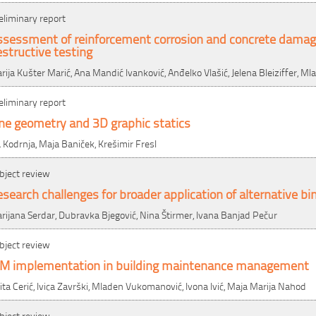
eliminary report
ssessment of reinforcement corrosion and concrete damag
structive testing
rija Kušter Marić, Ana Mandić Ivanković, Anđelko Vlašić, Jelena Bleiziffer, M
eliminary report
ne geometry and 3D graphic statics
a Kodrnja, Maja Baniček, Krešimir Fresl
bject review
search challenges for broader application of alternative bi
rijana Serdar, Dubravka Bjegović, Nina Štirmer, Ivana Banjad Pečur
bject review
IM implementation in building maintenance management
ita Cerić, Ivica Završki, Mladen Vukomanović, Ivona Ivić, Maja Marija Nahod
bject review