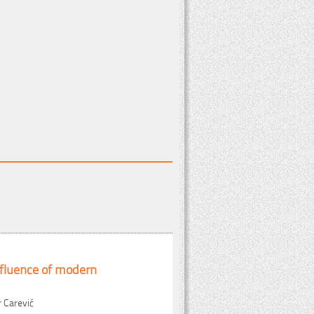
fluence of modern
r Carević