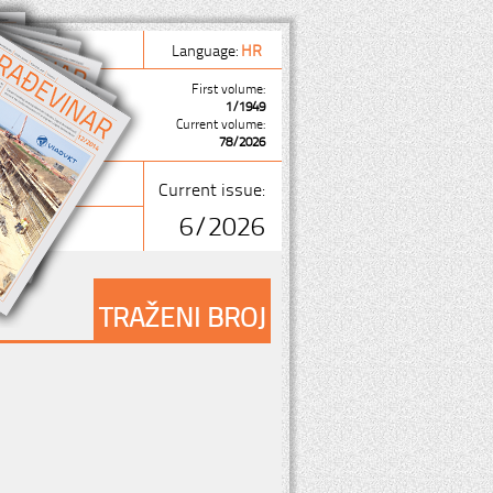
Language:
HR
First volume:
1/1949
Current volume:
78/2026
Current issue:
6/2026
TRAŽENI BROJ