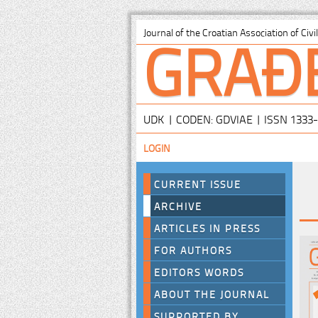
GRAĐ
Journal of the Croatian Association of Civ
UDK | CODEN: GDVIAE | ISSN 1333
LOGIN
CURRENT ISSUE
ARCHIVE
ARTICLES IN PRESS
FOR AUTHORS
EDITORS WORDS
ABOUT THE JOURNAL
SUPPORTED BY