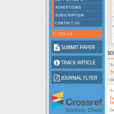
ADVERTISING
SUBSCRIPTION
CONTACT US
IF 2022:
1.1
SUBMIT PAPER
SC
TRACK ARTICLE
Su
Tr
JOURNAL FLYER
Ma
Su
E
t
Da