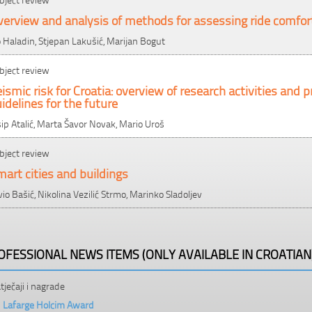
erview and analysis of methods for assessing ride comfor
o Haladin, Stjepan Lakušić, Marijan Bogut
bject review
ismic risk for Croatia: overview of research activities an
idelines for the future
sip Atalić, Marta Šavor Novak, Mario Uroš
bject review
art cities and buildings
lvio Bašić, Nikolina Vezilić Strmo, Marinko Sladoljev
OFESSIONAL NEWS ITEMS (ONLY AVAILABLE IN CROATIAN
tječaji i nagrade
Lafarge Holcim Award