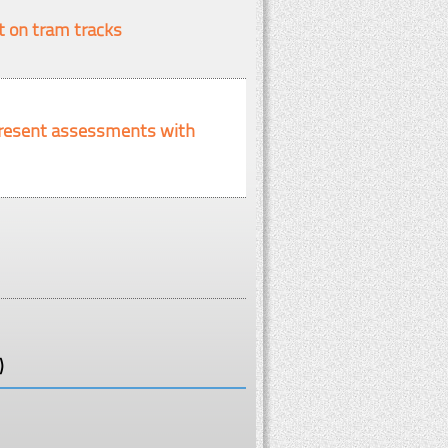
t on tram tracks
d present assessments with
)