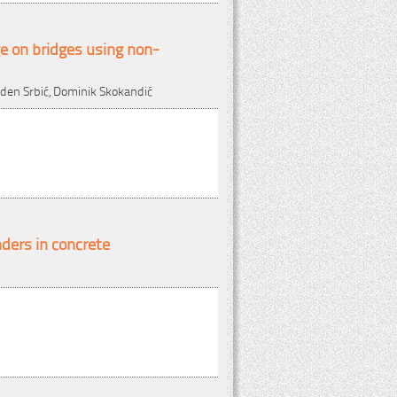
e on bridges using non-
laden Srbić, Dominik Skokandić
nders in concrete