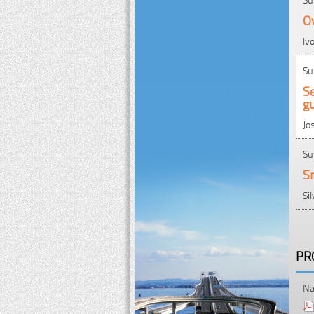
Ov
Iv
Su
Se
gu
Jo
Su
Sm
Si
PR
Na