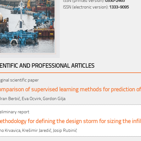
ISSN (electronic version):
1333-9095
IENTIFIC AND PROFESSIONAL ARTICLES
iginal scientific paper
mparison of supervised learning methods for prediction o
dran Berbić, Eva Ocvirk, Gordon Gilja
eliminary report
thodology for defining the design storm for sizing the infi
no Krvavica, Krešimir Jaredić, Josip Rubinić