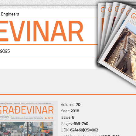
EVINAR
il Engineers
-9095
Volume:
70
Year:
2018
Issue:
8
Pages:
643-740
UDK:
624+69(05)=862
ISSN (printed version):
0350-2465