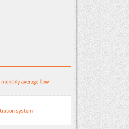
f monthly average flow
ltration system