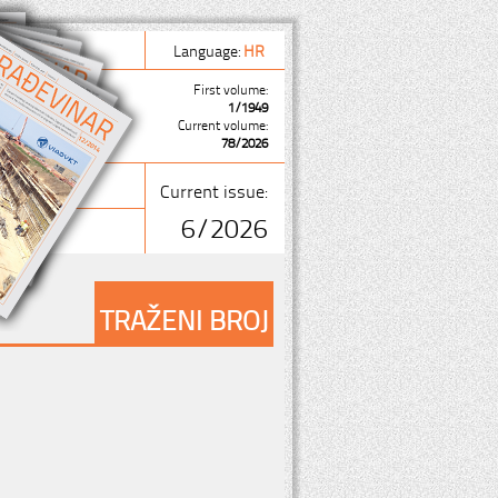
Language:
HR
First volume:
1/1949
Current volume:
78/2026
Current issue:
6/2026
TRAŽENI BROJ