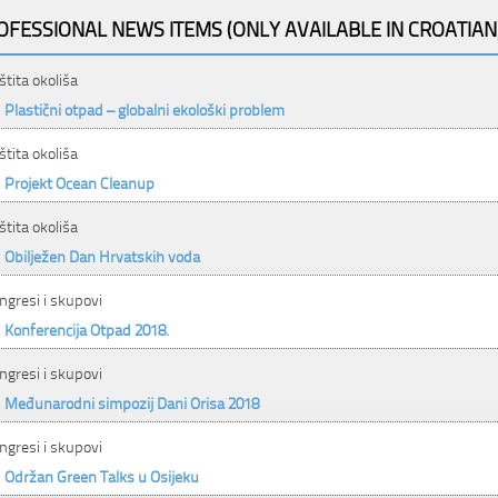
OFESSIONAL NEWS ITEMS (ONLY AVAILABLE IN CROATIAN
štita okoliša
Plastični otpad – globalni ekološki problem
štita okoliša
Projekt Ocean Cleanup
štita okoliša
Obilježen Dan Hrvatskih voda
ngresi i skupovi
Konferencija Otpad 2018.
ngresi i skupovi
Međunarodni simpozij Dani Orisa 2018
ngresi i skupovi
Održan Green Talks u Osijeku