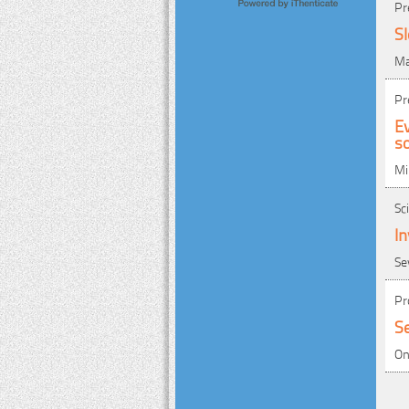
Pr
S
Ma
Pr
Ev
so
Mi
Sc
In
Se
Pr
Se
On