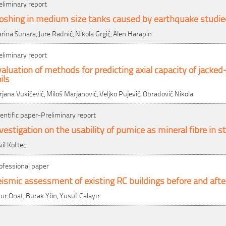
eliminary report
loshing in medium size tanks caused by earthquake studi
rina Sunara, Jure Radnić, Nikola Grgić, Alen Harapin
eliminary report
aluation of methods for predicting axial capacity of jacked-
ils
rjana Vukićević, Miloš Marjanović, Veljko Pujević, Obradović Nikola
ientific paper-Preliminary report
vestigation on the usability of pumice as mineral fibre in 
vil Kofteci
ofessional paper
ismic assessment of existing RC buildings before and after
ur Onat, Burak Yön, Yusuf Calayır