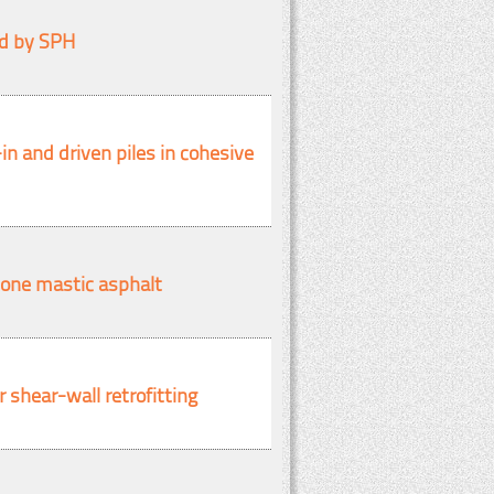
ed by SPH
in and driven piles in cohesive
stone mastic asphalt
 shear-wall retrofitting