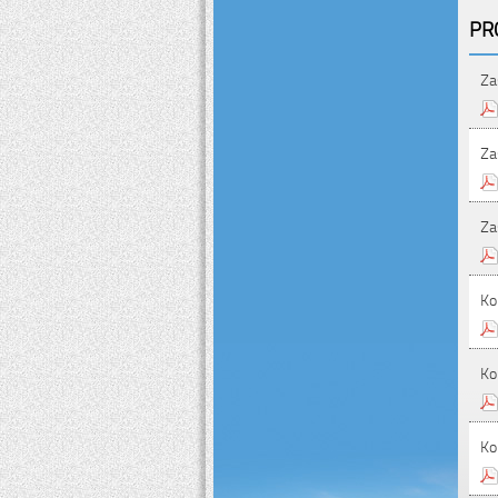
PR
Za
Za
Za
Ko
Ko
Ko