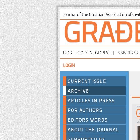
GRAĐ
Journal of the Croatian Association of Civ
UDK | CODEN: GDVIAE | ISSN 1333
LOGIN
CURRENT ISSUE
ARCHIVE
ARTICLES IN PRESS
FOR AUTHORS
EDITORS WORDS
ABOUT THE JOURNAL
SUPPORTED BY