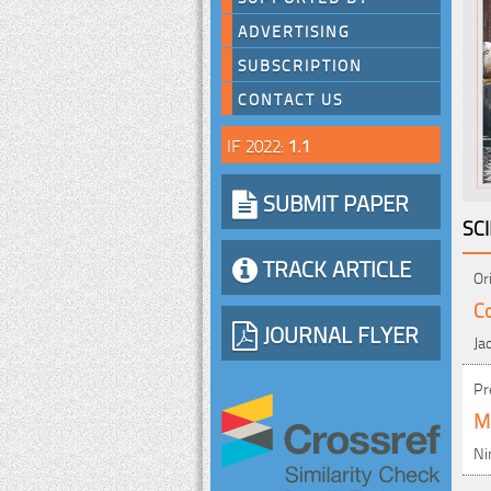
ADVERTISING
SUBSCRIPTION
CONTACT US
IF 2022:
1.1
SUBMIT PAPER
SC
TRACK ARTICLE
Or
Co
JOURNAL FLYER
Ja
Pr
Me
Ni