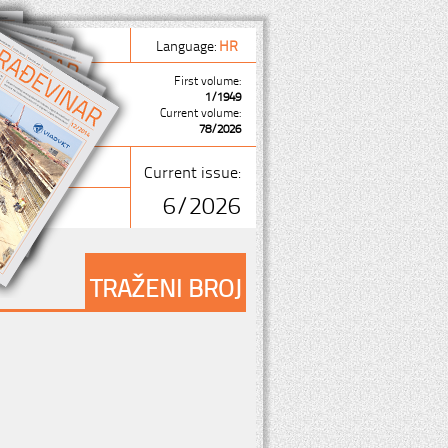
Language:
HR
First volume:
1/1949
Current volume:
78/2026
Current issue:
6/2026
TRAŽENI BROJ