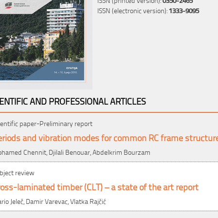
ISSN (electronic version):
1333-9095
IENTIFIC AND PROFESSIONAL ARTICLES
ientific paper-Preliminary report
eriods and vibration modes for common RC frame structur
hamed Chennit, Djilali Benouar, Abdelkrim Bourzam
bject review
oss-laminated timber (CLT) – a state of the art report
rio Jeleč, Damir Varevac, Vlatka Rajčić