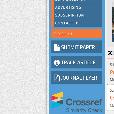
ADVERTISING
SUBSCRIPTION
CONTACT US
IF 2022:
1.1
SUBMIT PAPER
SC
TRACK ARTICLE
Sc
P
JOURNAL FLYER
Mo
Su
Cr
Ma