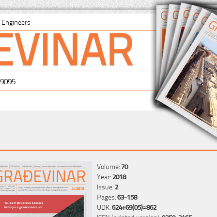
EVINAR
il Engineers
-9095
Volume:
70
Year:
2018
Issue:
2
Pages:
63-158
UDK:
624+69(05)=862
ISSN (printed version):
0350-2465