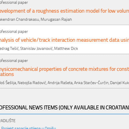
ofessional paper
evelopment of a roughness estimation model for low volu
kendran Chandrakasu, Murugasan Rajiah
ofessional paper
alysis of vehicle/track interaction measurement data usi
edrag Tešić, Stanislav Jovanović, Matthew Dick
ofessional paper
ysicomechanical properties of concrete mixtures for cons
ations
loš Šešlija, Nebojša Radović, Andrija Rašeta, Anka Starčev-Ćurčin, Danijel Ku
OFESSIONAL NEWS ITEMS (ONLY AVAILABLE IN CROATIAN
ADILIŠTE
Projekt sanacije stijena u Omišu