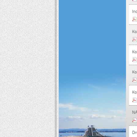
In
Ko
Ko
Ko
Ko
NA
Dr