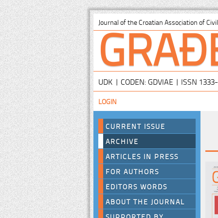
GRAĐ
Journal of the Croatian Association of Civ
UDK | CODEN: GDVIAE | ISSN 1333
LOGIN
CURRENT ISSUE
ARCHIVE
ARTICLES IN PRESS
FOR AUTHORS
EDITORS WORDS
ABOUT THE JOURNAL
SUPPORTED BY