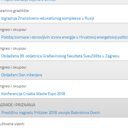
ozemno gradilište
Izgradnja Znanstveno-edukativnog kompleksa u Rusiji
ngresi i skupovi
Položaj biomase i obnovljivih izvora energije u Hrvatskoj energetskoj politic
ngresi i skupovi
Obilježena 99. obljetnica Građevinskog fakulteta Sveučilišta u Zagrebu
ngresi i skupovi
Obilježeni Dan inženjera
ngresi i skupovi
Konferencija Croatia Waste Expo 2018
GRADE I PRIZNANJA
Prestižnu nagradu Pritzker 2018. osvojio Balkrishna Doshi
uštvene vijesti