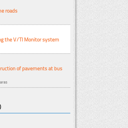
me roads
ng the V/TI Monitor system
truction of pavements at bus
karas
)