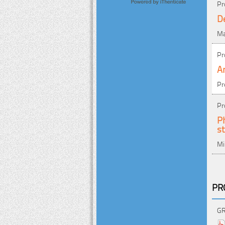
Pr
D
Ma
Pr
An
Pr
Pr
Ph
st
Mi
PR
GR