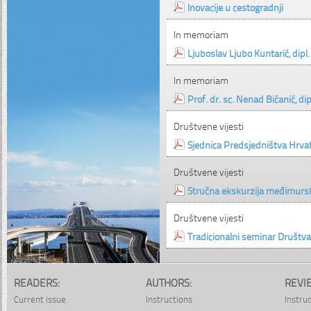
Inovacije u cestogradnji
In memoriam
Ljuboslav Ljubo Kuntarić, dipl. 
In memoriam
Prof. dr. sc. Nenad Bićanić, dipl
Društvene vijesti
Sjednica Predsjedništva Hrva
Društvene vijesti
Stručna ekskurzija međimurs
Društvene vijesti
Tradicionalni seminar Društva
READERS:
AUTHORS:
REVI
Current issue
Instructions
Instru