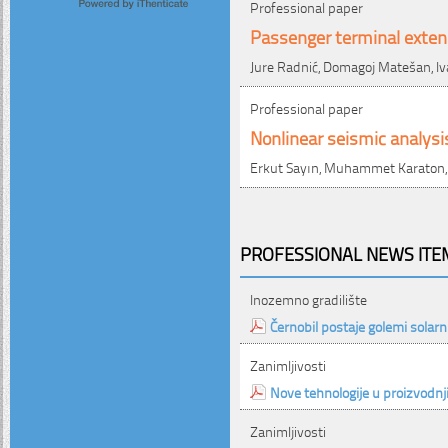
Professional paper
Passenger terminal extens
Jure Radnić, Domagoj Matešan, Iv
Professional paper
Nonlinear seismic analysi
Erkut Sayın, Muhammet Karaton, 
PROFESSIONAL NEWS ITEM
Inozemno gradilište
Černobil postaje golemi solarn
Zanimljivosti
Nove tehnologije u proizvodnj
Zanimljivosti