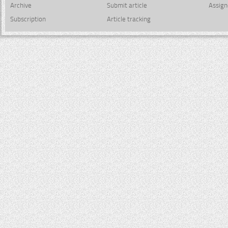
Archive
Submit article
Assign
Subscription
Article tracking