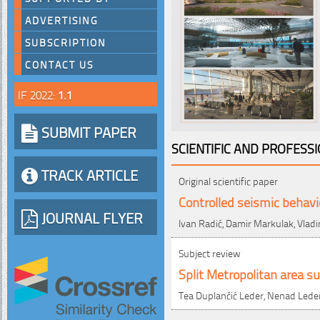
ADVERTISING
SUBSCRIPTION
CONTACT US
IF 2022:
1.1
SUBMIT PAPER
SCIENTIFIC AND PROFESS
TRACK ARTICLE
Original scientific paper
Controlled seismic behavi
JOURNAL FLYER
Ivan Radić, Damir Markulak, Vlad
Subject review
Split Metropolitan area 
Tea Duplančić Leder, Nenad Leder