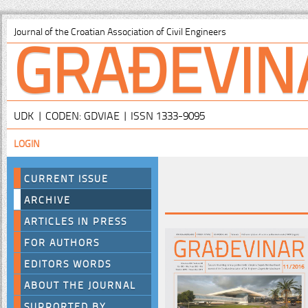
GRAĐEVIN
Journal of the Croatian Association of Civil Engineers
UDK | CODEN: GDVIAE | ISSN 1333-9095
LOGIN
CURRENT ISSUE
ARCHIVE
ARTICLES IN PRESS
FOR AUTHORS
EDITORS WORDS
ABOUT THE JOURNAL
SUPPORTED BY