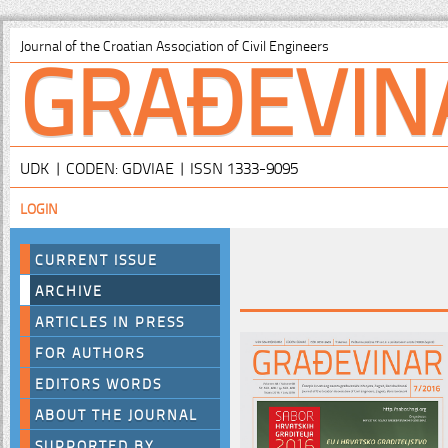
GRAĐEVIN
Journal of the Croatian Association of Civil Engineers
UDK | CODEN: GDVIAE | ISSN 1333-9095
LOGIN
CURRENT ISSUE
ARCHIVE
ARTICLES IN PRESS
FOR AUTHORS
EDITORS WORDS
ABOUT THE JOURNAL
SUPPORTED BY