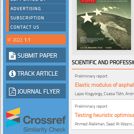
ADVERTISING
SUBSCRIPTION
CONTACT US
IF 2022:
1.1
SUBMIT PAPER
SCIENTIFIC AND PROFESS
TRACK ARTICLE
Preliminary report
Elastic modulus of asphal
JOURNAL FLYER
Lajos Kisgyörgy, Csaba Tóth, And
Preliminary report
Testing heuristic optimi
Ahmed Alalikhan, Saad Al-Wazni, Z