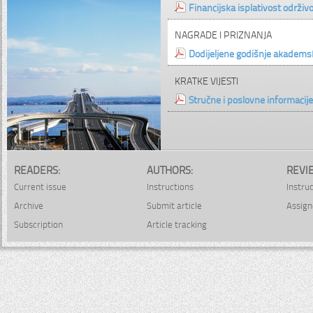
Financijska isplativost održiv
NAGRADE I PRIZNANJA
Dodijeljene godišnje akade
KRATKE VIJESTI
Stručne i poslovne informacije
READERS:
AUTHORS:
REVI
Current issue
Instructions
Instru
Archive
Submit article
Assign
Subscription
Article tracking