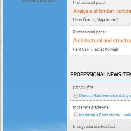
Professional paper
Analysis of timber-concre
Dean Čizmar, Maja Vrančić
Professional paper
Architectural and structur
Ferit Cakir, Fazilet Kocyigit
PROFESSIONAL NEWS ITEM
GRADILIŠTE
Obnova Radićeve ulice u Zagr
Inozemne građevine
Markthal u Rotterdamu - velika
Energetska učinkovitost