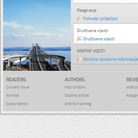
Reagiranja
Pohvale i prijedlozi
Društvene vijesti
Društvene vijesti
KRATKE VIJESTI
Stručne i poslovne informacije
READERS:
AUTHORS:
REVI
Current issue
Instructions
Instru
Archive
Submit article
Assign
Subscription
Article tracking