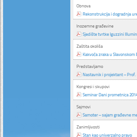
Obnova
Rekonstrukcija i dogradnja ur
Inozemne građevine
Sjedište tvrtke Iguzzini Illumi
Zaštita okoliša
Kakvoća zraka u Slavonskom
Predstavljamo
Nastavnik i projektant – Prof. 
Kongresi i skupovi
Seminar Dani prometnica 201
Sajmovi
Samoter – sajam građevne me
Zanimljivosti
Stan kao univerzalno pravo