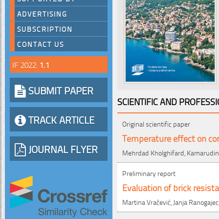
ADVERTISING
SUBSCRIPTION
CONTACT US
IF 2022:
1.1
SUBMIT PAPER
SCIENTIFIC AND PROFESS
TRACK ARTICLE
Original scientific paper
Temperature effect on comp
JOURNAL FLYER
Mehrdad Kholghifard, Kamarudin 
Preliminary report
Evaluation of brick resist
Martina Vračević, Janja Ranogajec