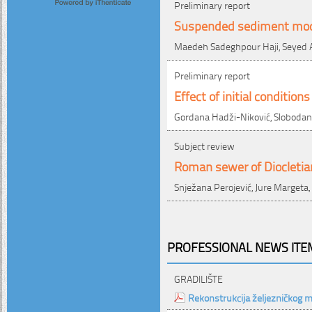
Preliminary report
Suspended sediment mod
Maedeh Sadeghpour Haji, Seyed A
Preliminary report
Effect of initial conditio
Gordana Hadži-Niković, Slobodan Ć
Subject review
Roman sewer of Diocletian'
Snježana Perojević, Jure Margeta,
PROFESSIONAL NEWS ITEM
GRADILIŠTE
Rekonstrukcija željezničkog 