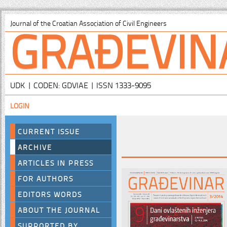
GRAĐEVIN
Journal of the Croatian Association of Civil Engineers
UDK | CODEN: GDVIAE | ISSN 1333-9095
LOGIN
CURRENT ISSUE
ARCHIVE
ARTICLES IN PRESS
FOR AUTHORS
EDITORS WORDS
ABOUT THE JOURNAL
SUPPORTED BY