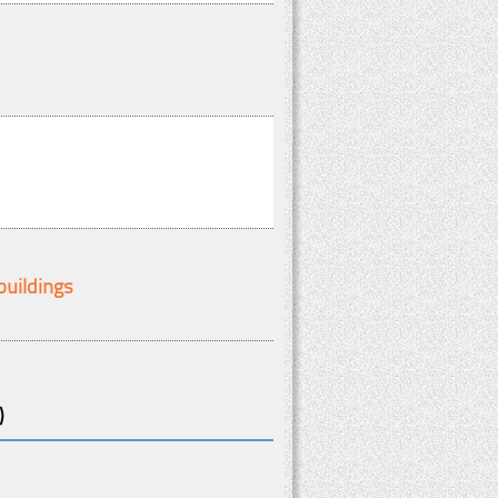
buildings
)