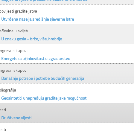
 povijesti graditeljstva
Utvrđena naselja središnje sjeverne Istre
ađevine u svijetu
U znaku gesla – brže, više, hrabrije
ngresi i skupovi
Energetska učinkovitost u zgradarstvu
ngresi i skupovi
Današnje potrebe i potrebe budućih generacija
bliografija
Geosintetici unapređuju graditeljske mogućnosti
esti
Društvene vijesti
esti