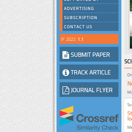
ADVERTISING
SUBSCRIPTION
CONTACT US
IF 2022:
1.1
SUBMIT PAPER
SC
TRACK ARTICLE
Or
Nu
JOURNAL FLYER
Mi
Su
St
l
Me