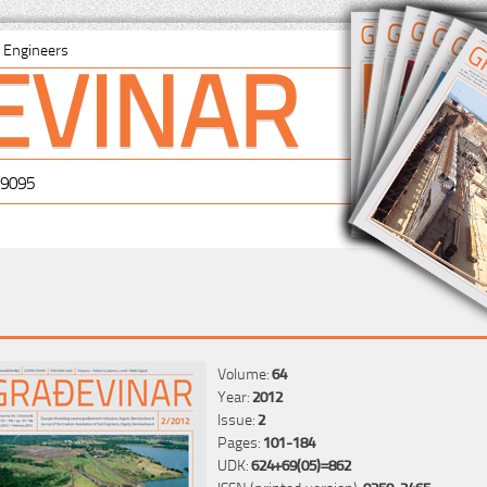
EVINAR
il Engineers
-9095
Volume:
64
Year:
2012
Issue:
2
Pages:
101-184
UDK:
624+69(05)=862
ISSN (printed version):
0350-2465