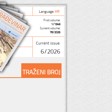
Language:
HR
First volume:
1/1949
Current volume:
78/2026
Current issue:
6/2026
TRAŽENI BROJ