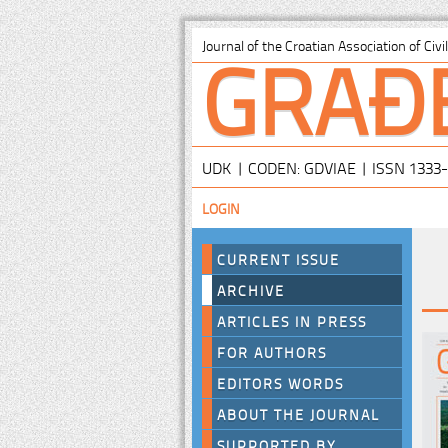
GRAĐ
Journal of the Croatian Association of Civ
UDK | CODEN: GDVIAE | ISSN 1333
LOGIN
CURRENT ISSUE
ARCHIVE
ARTICLES IN PRESS
FOR AUTHORS
EDITORS WORDS
ABOUT THE JOURNAL
SUPPORTED BY