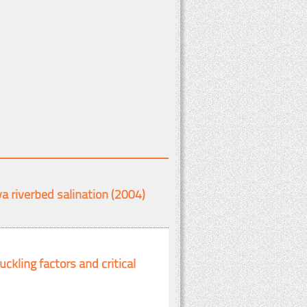
a riverbed salination (2004)
ckling factors and critical