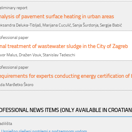
eliminary report
alysis of pavement surface heating in urban areas
eksandra Deluka-Tibljaš, Marijana Cuculić, Sanja Šurdonja, Sergije Babić
ofessional paper
nal treatment of wastewater sludge in the City of Zagreb
vor Malus, Dražen Vouk, Stanislav Tedeschi
ofessional paper
quirements for experts conducting energy certification of 
da Marđetko Škoro
OFESSIONAL NEWS ITEMS (ONLY AVAILABLE IN CROATIAN
adilišta
Uspješno riješeni problemi s podzemnom vodom