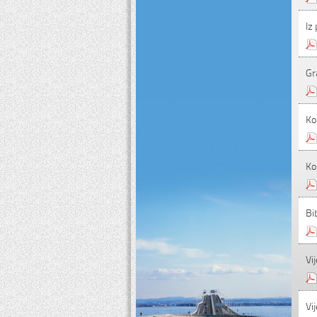
Iz
Gr
Ko
Ko
Bi
Vij
Vij