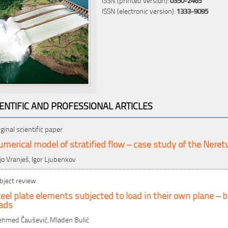
ISSN (electronic version):
1333-9095
IENTIFIC AND PROFESSIONAL ARTICLES
iginal scientific paper
merical model of stratified flow – case study of the Neretv
jo Vranješ, Igor Ljubenkov
bject review
eel plate elements subjected to load in their own plane – bu
oads
hmed Čaušević, Mladen Bulić