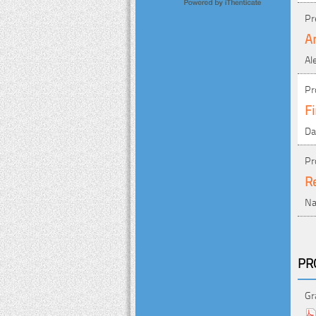
Pr
An
Al
Pr
Fi
Da
Pr
Re
Na
PR
Gr