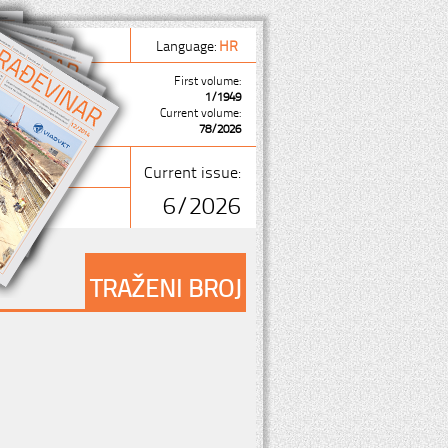
Language:
HR
First volume:
1/1949
Current volume:
78/2026
Current issue:
6/2026
TRAŽENI BROJ