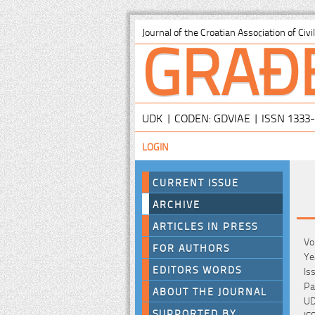
GRAĐ
Journal of the Croatian Association of Civ
UDK | CODEN: GDVIAE | ISSN 1333
LOGIN
CURRENT ISSUE
ARCHIVE
ARTICLES IN PRESS
Vo
FOR AUTHORS
Ye
EDITORS WORDS
Is
Pa
ABOUT THE JOURNAL
UD
SUPPORTED BY
IS