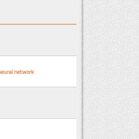
 neural network