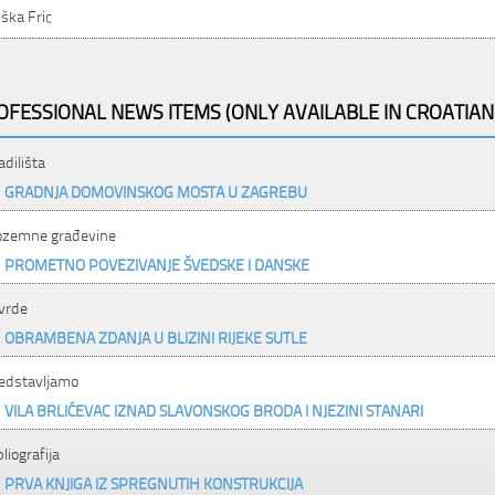
ška Fric
OFESSIONAL NEWS ITEMS (ONLY AVAILABLE IN CROATIAN
adilišta
GRADNJA DOMOVINSKOG MOSTA U ZAGREBU
ozemne građevine
PROMETNO POVEZIVANJE ŠVEDSKE I DANSKE
vrde
OBRAMBENA ZDANJA U BLIZINI RIJEKE SUTLE
edstavljamo
VILA BRLIĆEVAC IZNAD SLAVONSKOG BRODA I NJEZINI STANARI
bliografija
PRVA KNJIGA IZ SPREGNUTIH KONSTRUKCIJA