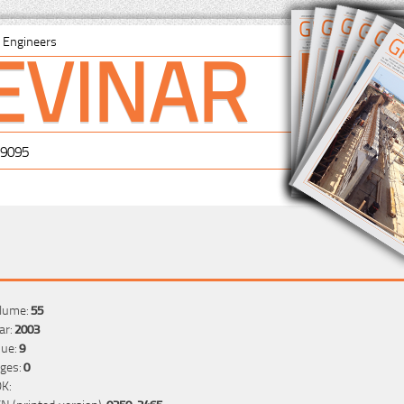
EVINAR
il Engineers
-9095
lume:
55
ar:
2003
sue:
9
ges:
0
K:
SN (printed version):
0350-2465