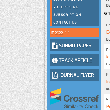
IS
ADVERTISING
SC
SUBSCRIPTION
CONTACT US
Pr
Ex
IF 2022:
1.1
Bo
SUBMIT PAPER
Pr
Id
TRACK ARTICLE
Da
JOURNAL FLYER
Pr
In
Kr
Pr
Pr