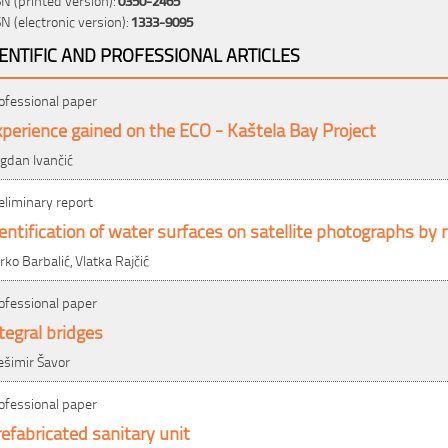
SN (electronic version):
1333-9095
IENTIFIC AND PROFESSIONAL ARTICLES
ofessional paper
perience gained on the ECO - Kaštela Bay Project
gdan Ivančić
eliminary report
entification of water surfaces on satellite photographs by
rko Barbalić, Vlatka Rajčić
ofessional paper
tegral bridges
ešimir Šavor
ofessional paper
efabricated sanitary unit