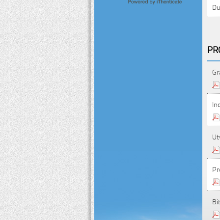
Du
PR
Gr
In
Ut
Pr
Bi