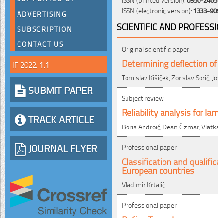
ISSN (electronic version):
1333-90
ADVERTISING
SCIENTIFIC AND PROFESS
SUBSCRIPTION
CONTACT US
Original scientific paper
Determining deflection of
IF 2022:
1.1
Tomislav Kišiček, Zorislav Sorić, Jo
SUBMIT PAPER
Subject review
Reliability analysis for l
TRACK ARTICLE
Boris Androić, Dean Čizmar, Vlatka
JOURNAL FLYER
Professional paper
Classification and qualif
European countries
Vladimir Krtalić
Professional paper