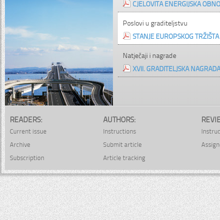
CJELOVITA ENERGIJSKA OBNO
Poslovi u graditeljstvu
STANJE EUROPSKOG TRŽIŠTA G
Natječaji i nagrade
XVII. GRADITELJSKA NAGRAD
READERS:
AUTHORS:
REVI
Current issue
Instructions
Instru
Archive
Submit article
Assign
Subscription
Article tracking