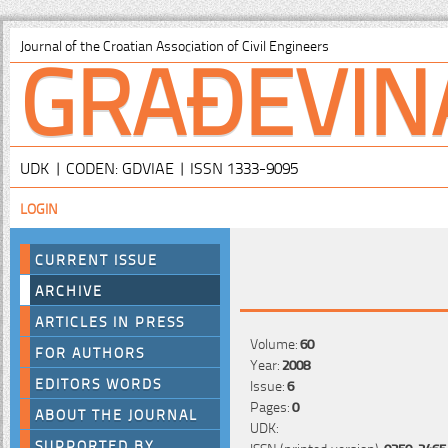
GRAĐEVIN
Journal of the Croatian Association of Civil Engineers
UDK | CODEN: GDVIAE | ISSN 1333-9095
LOGIN
CURRENT ISSUE
ARCHIVE
ARTICLES IN PRESS
Volume:
60
FOR AUTHORS
Year:
2008
EDITORS WORDS
Issue:
6
Pages:
0
ABOUT THE JOURNAL
UDK:
SUPPORTED BY
ISSN (printed version):
0350-2465