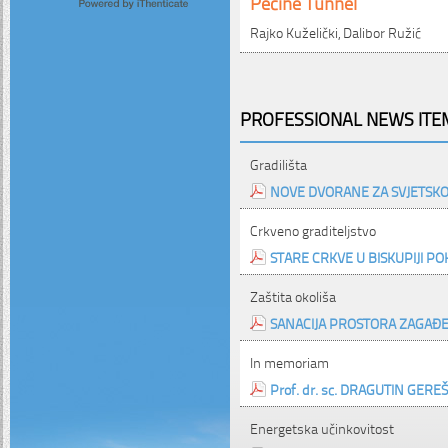
Pećine Tunnel
Rajko Kuželički, Dalibor Ružić
PROFESSIONAL NEWS ITEM
Gradilišta
NOVE DVORANE ZA SVJETS
Crkveno graditeljstvo
STARE CRKVE U BISKUPIJI PO
Zaštita okoliša
SANACIJA PROSTORA ZAGAĐE
In memoriam
Prof. dr. sc. DRAGUTIN GEREŠ, d
Energetska učinkovitost