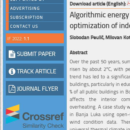
Download article (English):
ADVERTISING
Algorithmic energy 
SUBSCRIPTION
optimization of ind
CONTACT US
Slobodan Peulić,
Milovan Ko
IF 2022:
1.1
Abstract
SUBMIT PAPER
Over the past 50 years, s
risen by about 2°C, with pe
TRACK ARTICLE
trend has led to a signific
buildings, particularly in ed
JOURNAL FLYER
% of all public buildings in 
affects the interior com
overheating. A case study w
in Banja Luka using open-s
wind condition data. Th
universal thermal climate i