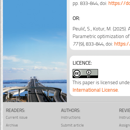
pp. 833-844, doi:
https://d
OR:
Peulić, S., Kotur, M. (2025)
Parametric optimization of 
77
(9), 833-844, doi:
https:
LICENCE:
This paper is licensed unde
International License
.
READERS:
AUTHORS:
REVI
Current issue
Instructions
Instru
Archive
Submit article
Assign