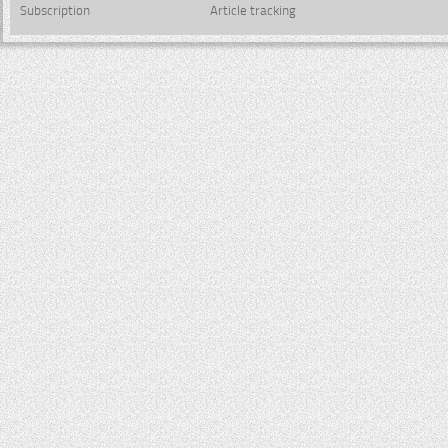
Subscription
Article tracking