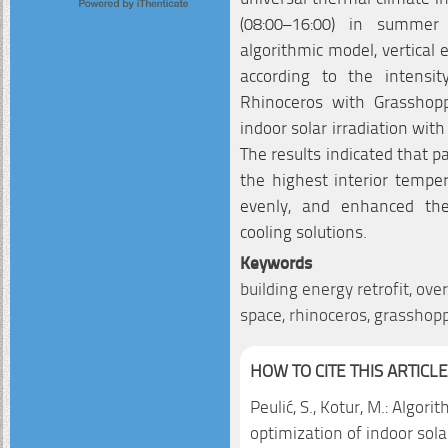
(08:00–16:00) in summer
algorithmic model, vertical
according to the intensity
Rhinoceros with Grasshop
indoor solar irradiation wit
The results indicated that 
the highest interior temper
evenly, and enhanced the
cooling solutions.
Keywords
building energy retrofit, ov
space, rhinoceros, grasshop
HOW TO CITE THIS ARTICLE
Peulić, S., Kotur, M.: Algor
optimization of indoor sola