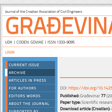
GRAĐEVIN
Journal of the Croatian Association of Civil Engineers
UDK | CODEN: GDVIAE | ISSN 1333-9095
LOGIN
CURRENT ISSUE
ARCHIVE
ARTICLES IN PRESS
DOI:
https://doi.org/10.142
FOR AUTHORS
Published:
Građevinar
77
(20
EDITORS WORDS
Paper type:
Scientific resear
ABOUT THE JOURNAL
Download article (Croatian):
SUPPORTED BY