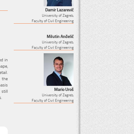
Damir Lazarević
University of Zagreb,
Faculty of Civil Engineering
Milutin Anđelić
University of Zagreb,
Faculty of Civil Engineering
ed in
hape,
tail.
 the
hasis
Mario Uroš
still
University of Zagreb,
s.
Faculty of Civil Engineering