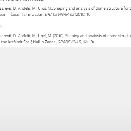
zarević, D., Anđelić, M., Uroš, M.: Shaping and analysis of dome structure for 
ešimir Ćosić Hall in Zadar ,
GRAĐEVINAR, 62
(2010) 10
:
zarević, D., Anđelić, M., Uroš, M. (2010). Shaping and analysis of dome struct
r the Krešimir Ćosić Hall in Zadar ,
GRAĐEVINAR, 62
(10)