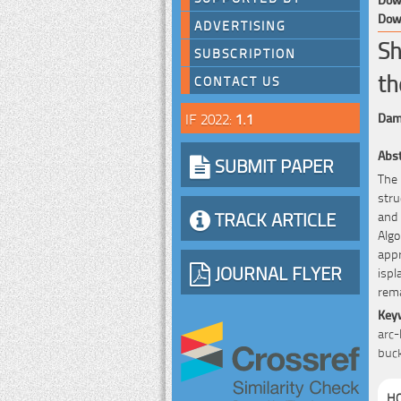
Down
ADVERTISING
Sh
SUBSCRIPTION
th
CONTACT US
IF 2022:
1.1
Dami
Abst
SUBMIT PAPER
The 
stru
TRACK ARTICLE
and 
Alg
appr
JOURNAL FLYER
ispl
rema
Key
arc-
buck
HO