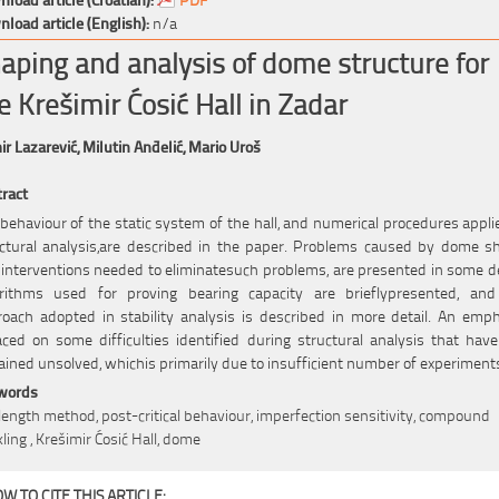
load article (English):
n/a
aping and analysis of dome structure for
e Krešimir Ćosić Hall in Zadar
r Lazarević,
Milutin Anđelić,
Mario Uroš
ract
behaviour of the static system of the hall, and numerical procedures appli
ctural analysis,are described in the paper. Problems caused by dome s
interventions needed to eliminatesuch problems, are presented in some de
orithms used for proving bearing capacity are brieflypresented, and
oach adopted in stability analysis is described in more detail. An emp
aced on some difficulties identified during structural analysis that have 
ined unsolved, whichis primarily due to insufficient number of experiment
words
length method, post-critical behaviour, imperfection sensitivity, compound
ling , Krešimir Ćosić Hall, dome
W TO CITE THIS ARTICLE: