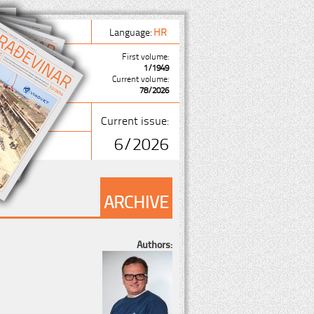
Language:
HR
First volume:
1/1949
Current volume:
78/2026
Current issue:
6/2026
ARCHIVE
Authors: