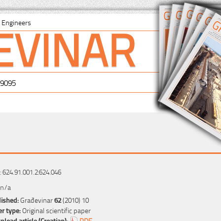
EVINAR
il Engineers
-9095
 624.91.001.2:624.046
 n/a
ished:
Građevinar
62
(2010) 10
r type:
Original scientific paper
load article (Croatian):
PDF