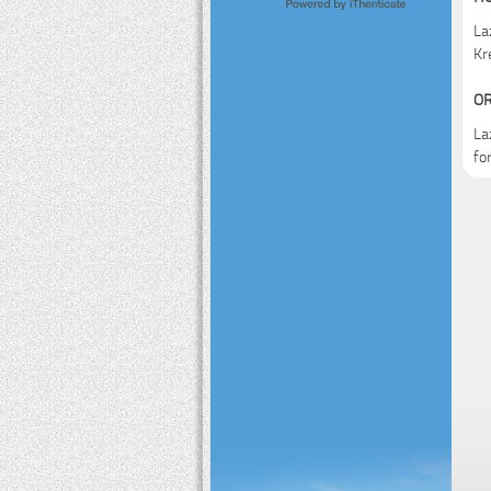
La
Kr
OR
La
fo