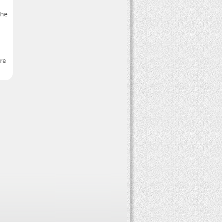
the
ure