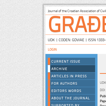
GRAĐ
Journal of the Croatian Association of Civ
UDK | CODEN: GDVIAE | ISSN 1333
LOGIN
CURRENT ISSUE
ARCHIVE
ARTICLES IN PRESS
UDK:
FOR AUTHORS
DOI:
EDITORS WORDS
Publ
ABOUT THE JOURNAL
Pape
SUPPORTED BY
Down