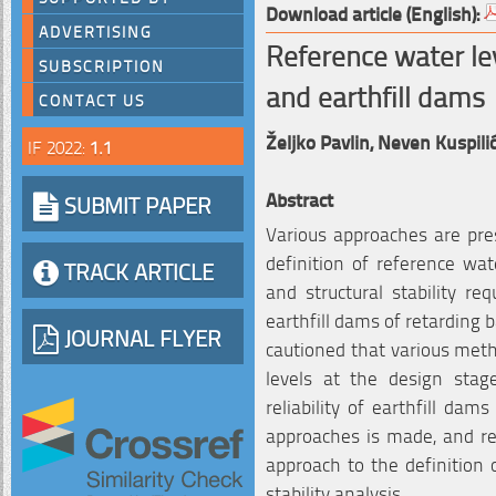
Download article (English):
ADVERTISING
Reference water lev
SUBSCRIPTION
and earthfill dams
CONTACT US
Željko Pavlin,
Neven Kuspili
IF 2022:
1.1
Abstract
SUBMIT PAPER
Various approaches are pre
definition of reference wat
TRACK ARTICLE
and structural stability r
earthfill dams of retarding b
JOURNAL FLYER
cautioned that various meth
levels at the design stage
reliability of earthfill dam
approaches is made, and r
approach to the definition 
stability analysis.