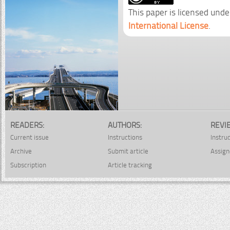
This paper is licensed unde
International License
.
READERS:
AUTHORS:
REVI
Current issue
Instructions
Instru
Archive
Submit article
Assign
Subscription
Article tracking