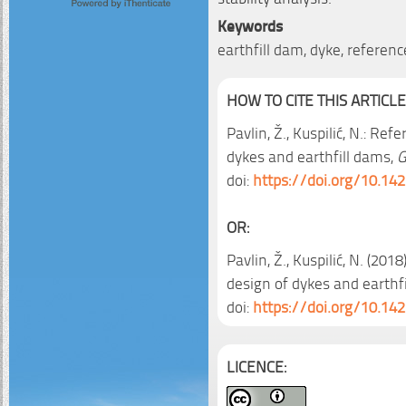
Keywords
earthfill dam, dyke, reference
HOW TO CITE THIS ARTICLE
Pavlin, Ž., Kuspilić, N.: Re
dykes and earthfill dams,
G
doi:
https://doi.org/10.14
OR:
Pavlin, Ž., Kuspilić, N. (201
design of dykes and earthf
doi:
https://doi.org/10.14
LICENCE: