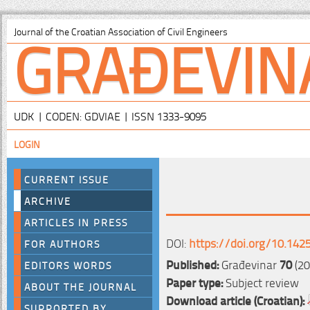
GRAĐEVIN
Journal of the Croatian Association of Civil Engineers
UDK | CODEN: GDVIAE | ISSN 1333-9095
LOGIN
CURRENT ISSUE
ARCHIVE
ARTICLES IN PRESS
DOI:
https://doi.org/10.142
FOR AUTHORS
Published:
Građevinar
70
(20
EDITORS WORDS
Paper type:
Subject review
ABOUT THE JOURNAL
Download article (Croatian):
SUPPORTED BY